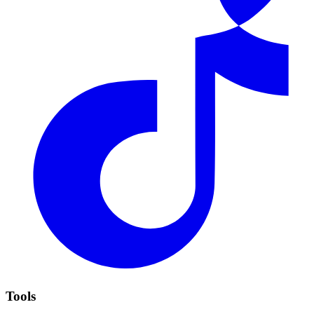
Tools