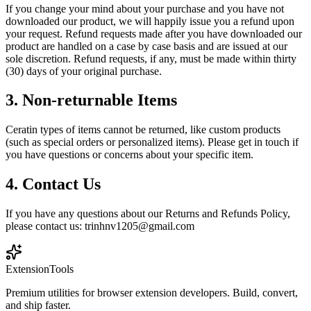
If you change your mind about your purchase and you have not
downloaded our product, we will happily issue you a refund upon
your request. Refund requests made after you have downloaded our
product are handled on a case by case basis and are issued at our
sole discretion. Refund requests, if any, must be made within thirty
(30) days of your original purchase.
3. Non-returnable Items
Ceratin types of items cannot be returned, like custom products
(such as special orders or personalized items). Please get in touch if
you have questions or concerns about your specific item.
4. Contact Us
If you have any questions about our Returns and Refunds Policy,
please contact us: trinhnv1205@gmail.com
Extension
Tools
Premium utilities for browser extension developers. Build, convert,
and ship faster.