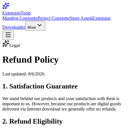
Extension
Tools
Manifest Converter
Project Converter
Store Assets
Extension
Downloader
More
Legal
Refund Policy
Last updated:
8/6/2026
1. Satisfaction Guarantee
We stand behind our products and your satisfaction with them is
important to us. However, because our products are digital goods
delivered via Internet download we generally offer no refunds.
2. Refund Eligibility