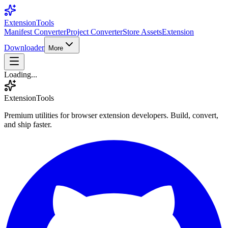
Extension
Tools
Manifest Converter
Project Converter
Store Assets
Extension
Downloader
More
Loading...
Extension
Tools
Premium utilities for browser extension developers. Build, convert,
and ship faster.