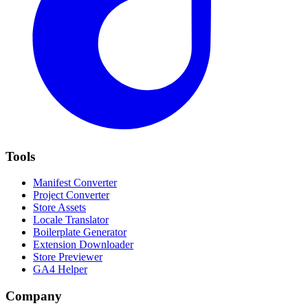
Tools
Manifest Converter
Project Converter
Store Assets
Locale Translator
Boilerplate Generator
Extension Downloader
Store Previewer
GA4 Helper
Company